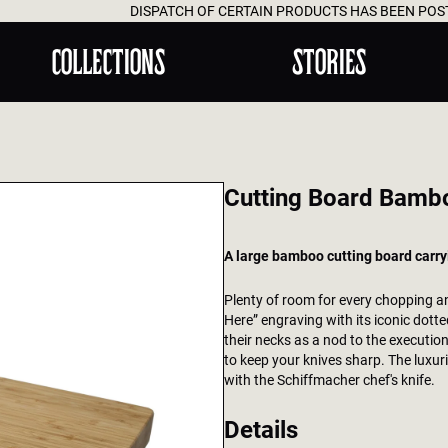
DISPATCH OF CERTAIN PRODUCTS HAS BEEN POSTPONED UNTIL AUG
COLLECTIONS
STORIES
Cutting Board Bamb
A large bamboo cutting board carry
Plenty of room for every chopping an
Here” engraving with its iconic dott
their necks as a nod to the executio
to keep your knives sharp. The luxuri
with the Schiffmacher chef's knife.
Details