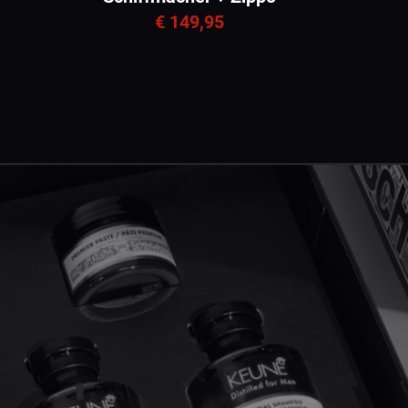
€ 149,95