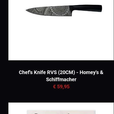
Chef's Knife RVS (20CM) - Homey's &
Schiffmacher
€ 59,95