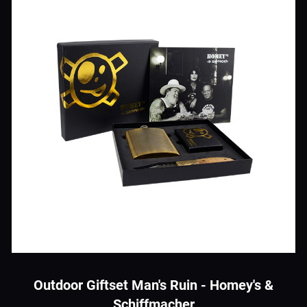
Outdoor Giftset Man's Ruin - Homey's &
Schiffmacher