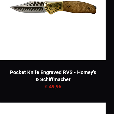
Pocket Knife Engraved RVS - Homey's
& Schiffmacher
€ 49,95