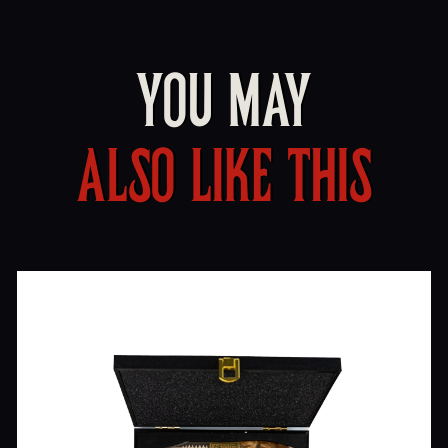
YOU MAY
ALSO LIKE THIS