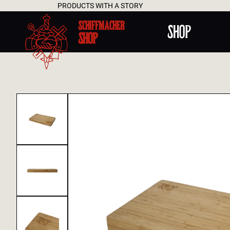
ODUCTS WITH A STORY
SCHIFFMACHER
SHOP
SHOP