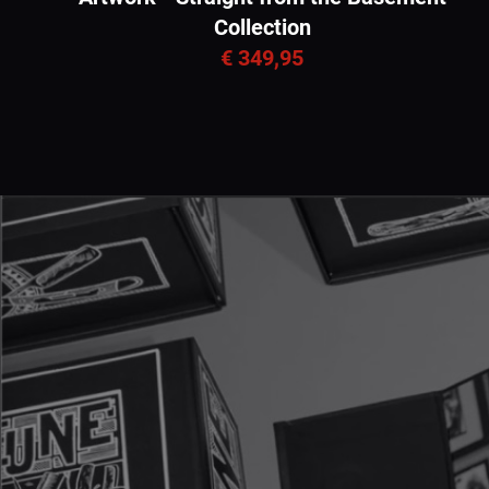
Collection
€ 349,95