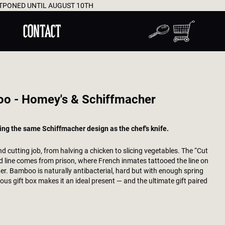
UST 10TH
WORLDWIDE D
CONTACT
oo - Homey's & Schiffmacher
ing the same Schiffmacher design as the chef's knife.
d cutting job, from halving a chicken to slicing vegetables. The “Cut
ed line comes from prison, where French inmates tattooed the line on
ner. Bamboo is naturally antibacterial, hard but with enough spring
ous gift box makes it an ideal present — and the ultimate gift paired