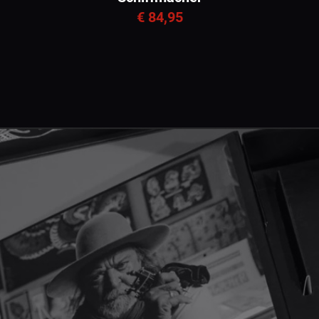
€ 84,95