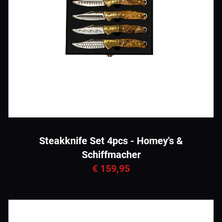
Steakknife Set 4pcs - Homey's &
Schiffmacher
€ 159,95