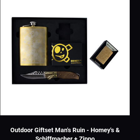
Outdoor Giftset Man's Ruin - Homey's &
Schiffmacher + Zippo