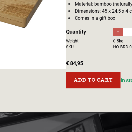
Material: bamboo (naturally
Dimensions: 45 x 24,5 x 4 
Comes in a gift box
Quantity
−
Weight
0.5kg
SKU
HO-BRD-0
€ 84,95
In s
ADD TO CART