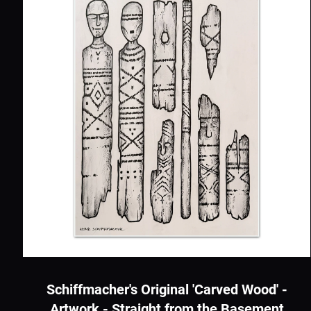
Schiffmacher's Original 'Carved Wood' -
Artwork - Straight from the Basement