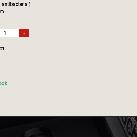
 antibacterial)
cm
+
01
tock