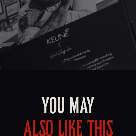
YOU MAY
ALSO LIKE THIS