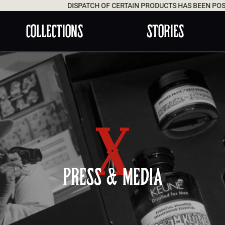
DISPATCH OF CERTAIN PRODUCTS HAS BEEN POSTPONED 
COLLECTIONS
STORIES
PRESS & MEDIA