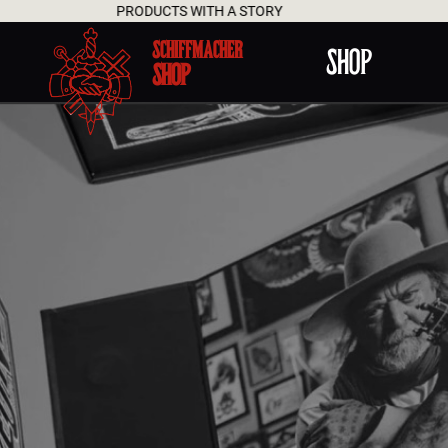
PRODUCTS WITH A STORY
SCHIFFMACHER
SHOP
SHOP