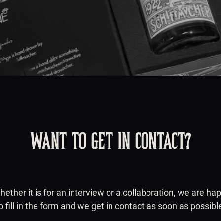
WANT TO GET IN CONTACT?
ther it is for an interview or a collaboration, we are ha
o fill in the form and we get in contact as soon as possibl