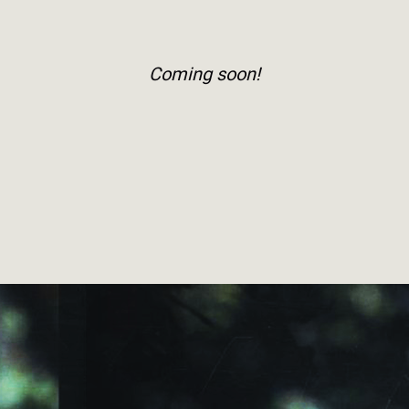
Coming soon!