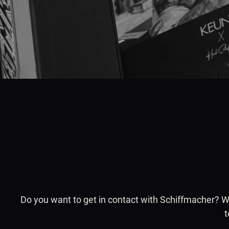
Do you want to get in contact with Schiffmacher? Whe
t