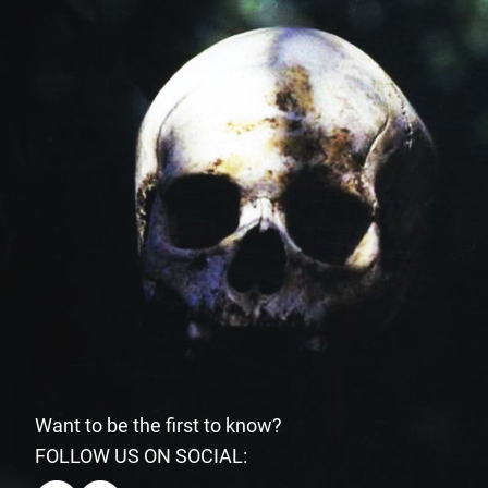
Want to be the first to know?
FOLLOW US ON SOCIAL: