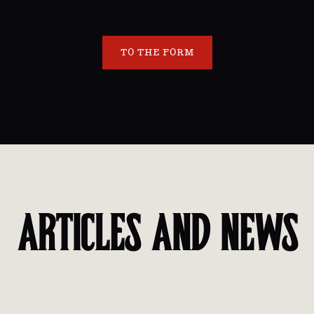
TO THE FORM
ARTICLES AND NEWS