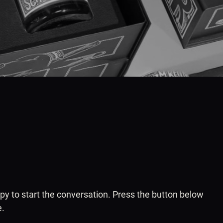
ppy to start the conversation. Press the button below
e.