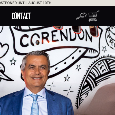
 10TH
WORLDWIDE DEL
CONTACT