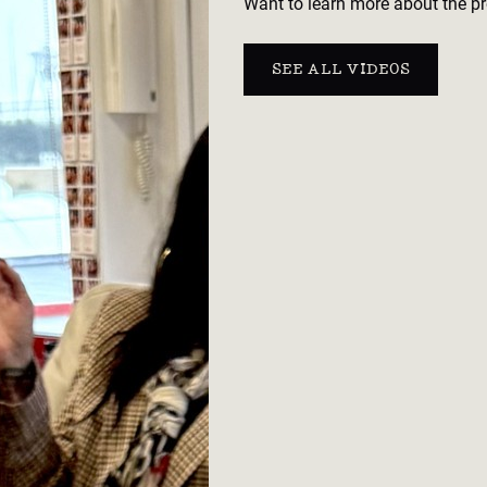
Want to learn more about the pr
SEE ALL VIDEOS