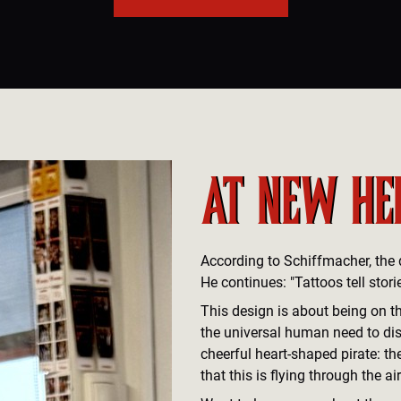
AT NEW HE
According to Schiffmacher, the de
He continues: "Tattoos tell storie
This design is about being on t
the universal human need to dis
cheerful heart-shaped pirate: the
that this is flying through the air