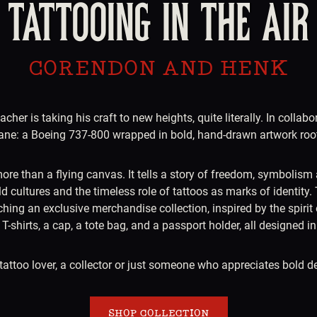
TATTOOING IN THE AIR
CORENDON AND HENK
her is taking his craft to new heights, quite literally. In colla
rplane: a Boeing 737-800 wrapped in bold, hand-drawn artwork roote
ore than a flying canvas. It tells a story of freedom, symbolism 
d cultures and the timeless role of tattoos as marks of identity. 
g an exclusive merchandise collection, inspired by the spirit of
T-shirts, a cap, a tote bag, and a passport holder, all designed i
tattoo lover, a collector or just someone who appreciates bold de
SHOP COLLECTION