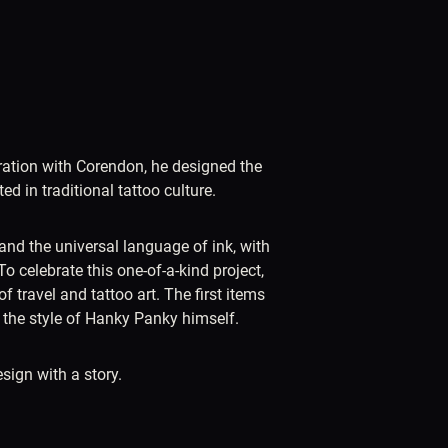
boration with Corendon, he designed the
d in traditional tattoo culture.
and the universal language of ink, with
To celebrate this one-of-a-kind project,
 travel and tattoo art. The first items
n the style of Hanky Panky himself.
sign with a story.