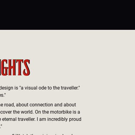
IGHTS
sign is "a visual ode to the traveller."
s."
he road, about connection and about
cover the world. On the motorbike is a
 eternal traveller. I am incredibly proud
."