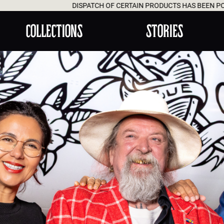
SPATCH OF CERTAIN PRODUCTS HAS BEEN POSTPONED UNTIL AUGUST
COLLECTIONS
STORIES