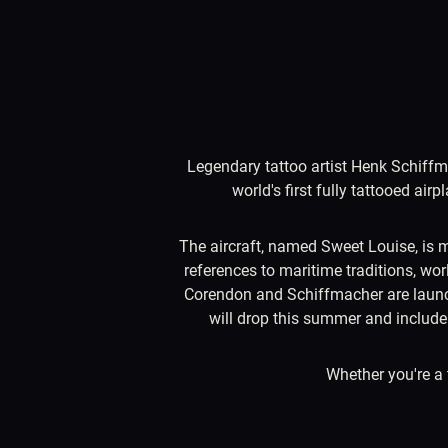
Legendary tattoo artist Henk Schiffmac
world's first fully tattooed ai
The aircraft, named Sweet Louise, is m
references to maritime traditions, worl
Corendon and Schiffmacher are launchin
will drop this summer and include 
Whether you're a 