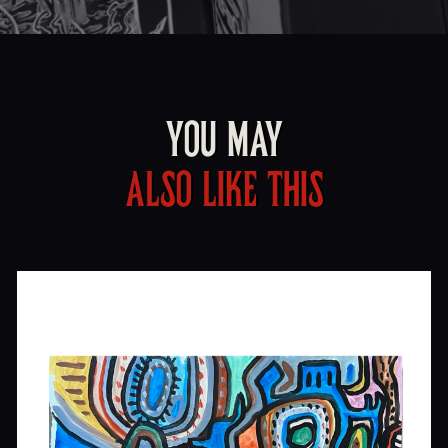
YOU MAY
ALSO LIKE THIS