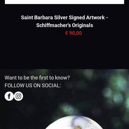
Saint Barbara Silver Signed Artwork -
Schiffmacher's Originals
€ 90,00
€ 119,95
Want to be the first to know?
FOLLOW US ON SOCIAL: