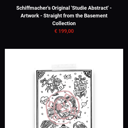
Schiffmacher's Original 'Studie Abstract' -
Artwork - Straight from the Basement
Collection
€ 199,00