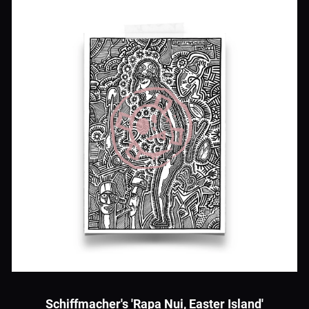
Schiffmacher's 'Rapa Nui, Easter Island'