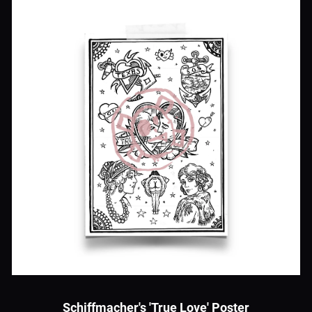
Schiffmacher's 'True Love' Poster