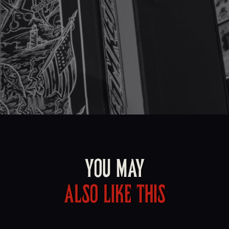
YOU MAY
ALSO LIKE THIS