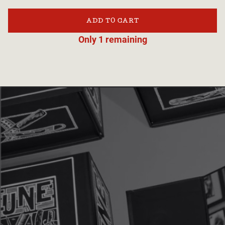
ADD TO CART
Only 1 remaining