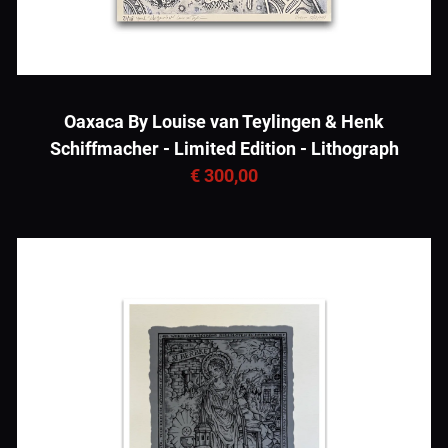
Oaxaca By Louise van Teylingen & Henk
Schiffmacher - Limited Edition - Lithograph
€ 300,00