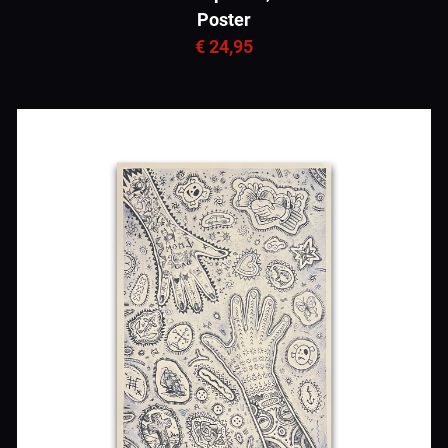
Poster
€ 24,95