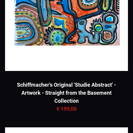
Schiffmacher's Original 'Studie Abstract' -
Artwork - Straight from the Basement
Collection
€ 199,00