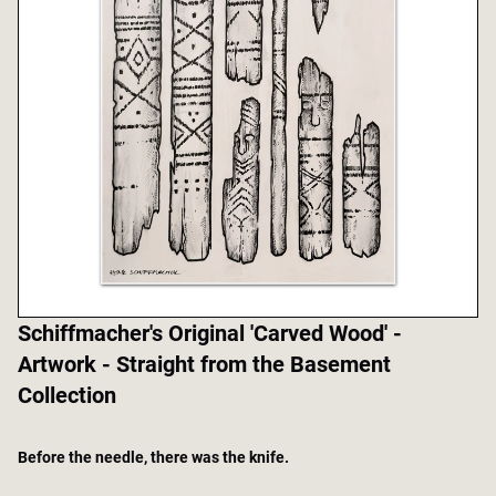
Schiffmacher's Original 'Carved Wood' -
Artwork - Straight from the Basement
Collection
Before the needle, there was the knife.