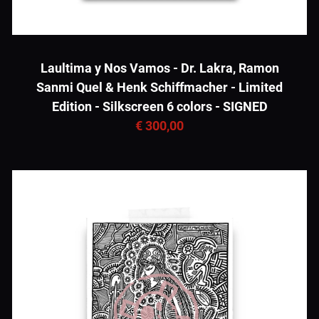
Laultima y Nos Vamos - Dr. Lakra, Ramon
Sanmi Quel & Henk Schiffmacher - Limited
Edition - Silkscreen 6 colors - SIGNED
€ 300,00