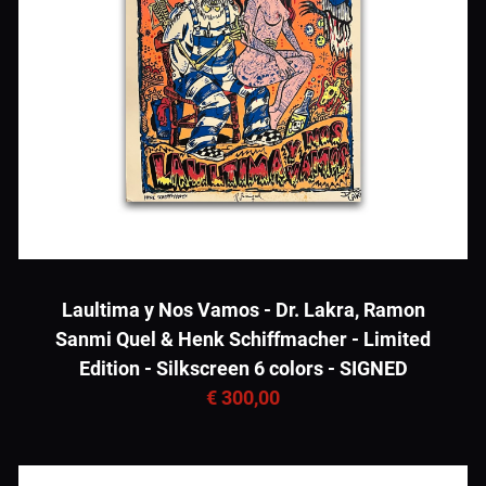
Laultima y Nos Vamos - Dr. Lakra, Ramon
Sanmi Quel & Henk Schiffmacher - Limited
Edition - Silkscreen 6 colors - SIGNED
€ 300,00