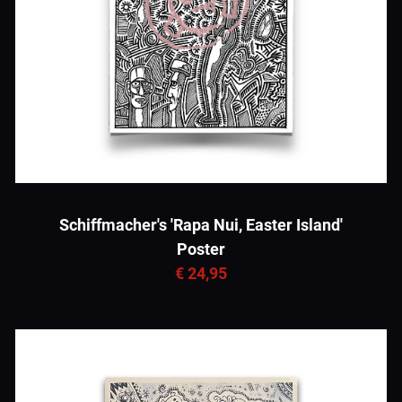
Schiffmacher's 'Rapa Nui, Easter Island'
Poster
€ 24,95