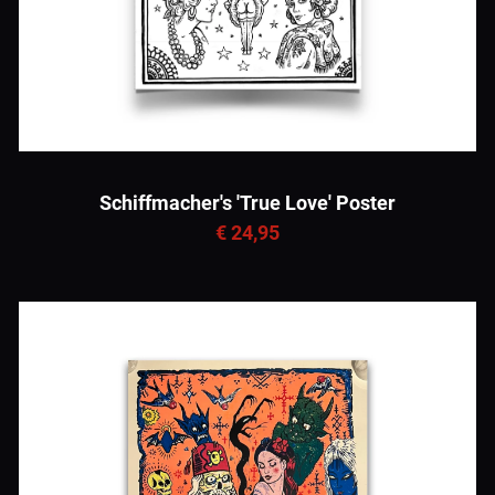
Schiffmacher's 'True Love' Poster
€ 24,95