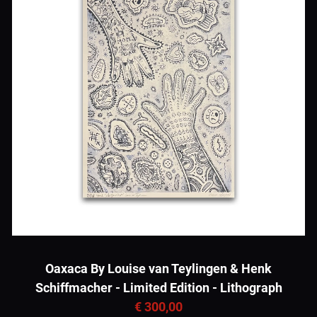
Oaxaca By Louise van Teylingen & Henk
Schiffmacher - Limited Edition - Lithograph
€ 300,00