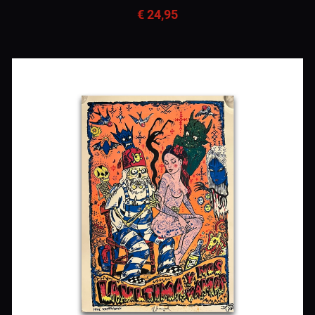
€ 24,95