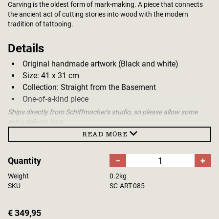
Carving is the oldest form of mark-making. A piece that connects
the ancient act of cutting stories into wood with the modern
tradition of tattooing.
Details
Original handmade artwork (Black and white)
Size: 41 x 31 cm
Collection: Straight from the Basement
One-of-a-kind piece
Ships directly from Schiffmacher's studio, so please allow some
extra delivery time.
READ MORE
Quantity
−
+
Weight
0.2kg
SKU
SC-ART-085
€ 349,95