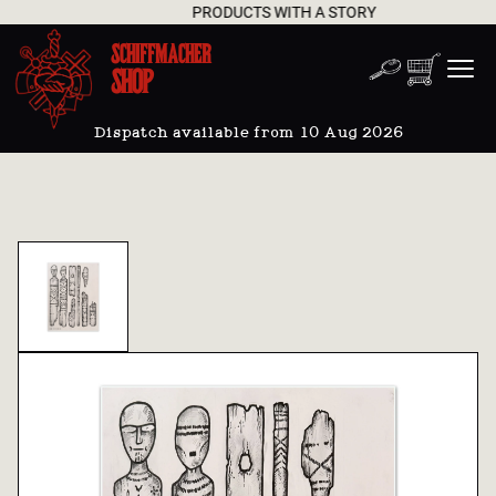
PRODUCTS WITH A STORY
SCHIFFMACHER
SHOP
Dispatch available from 10 Aug 2026