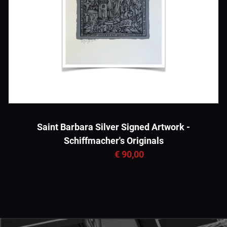
Saint Barbara Silver Signed Artwork -
Schiffmacher's Originals
€ 90,00
€ 119,95